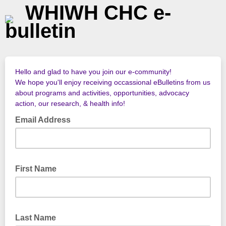
WHIWH CHC e-
bulletin
Hello and glad to have you join our e-community!
We hope you'll enjoy receiving occassional eBulletins from us
about programs and activities, opportunities, advocacy
action, our research, & health info!
Email Address
First Name
Last Name