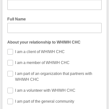
Full Name
About your relationship to WHIWH CHC
I am a client of WHIWH CHC
I am a member of WHIWH CHC
I am part of an organization that partners with
WHIWH CHC
I am a volunteer with WHIWH CHC
I am part of the general community